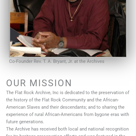
Co-Founder Rev. T. A. Bryant, Jr. at the Archives
OUR MISSION
The Flat Rock Archive, Inc is dedicated to the preservation of
the history of the Flat Rock Community and the African-
American Slaves and their descendants; and to sharing the
experience of rural African-Americans from bygone eras with
future generations.
The Archive has received both local and national recognition