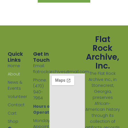
Flat
Rock
Quick
Get In
Archive,
Links
Touch
Inc.
Home
Email:
flatrockarchives@mail.com
The Flat Rock
About
Archive Inc., in
Phone:
News &
Stonecrest,
(470)
Events
Georgia,
940-
Volunteer
preserves
7964
African-
Contact
Hours of
American history
Operation:
Cart
through its
Monday
Shop
collection of
Appointment
artifacts, records,