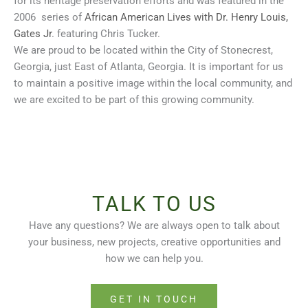
for its heritage preservation efforts and was featured in the
2006 series of
African American Lives with Dr. Henry Louis,
Gates Jr
. featuring Chris Tucker.
We are proud to be located within the City of Stonecrest,
Georgia, just East of Atlanta, Georgia. It is important for us
to maintain a positive image within the local community, and
we are excited to be part of this growing community.
TALK TO US
Have any questions? We are always open to talk about
your business, new projects, creative opportunities and
how we can help you.
GET IN TOUCH