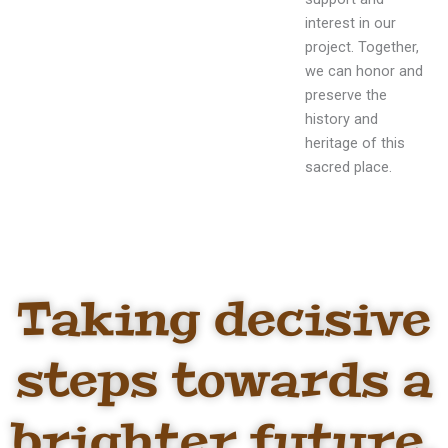
interest in our
project. Together,
we can honor and
preserve the
history and
heritage of this
sacred place.
Taking decisive
steps towards a
brighter future,