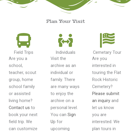
Plan Your Visit
Field Trips
Individuals
Cemetary Tour
Are you a
Visit the
Are you
school,
archive as an
interested in
teacher, scout
individual or
touring the Flat
group, home
family. There
Rock Historic
school family
are many ways
Cemetery?
or assisted
to enjoy the
Please submit
living home?
archive on a
an inquiry
and
Contact us
to
personal level.
let us know
book your next
You can
Sign
you are
field trip. We
U
p for
interested. We
can customize
upcoming
plan tours in