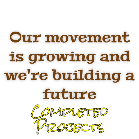
Our movement
is growing and
we're building a
future
Completed
Projects