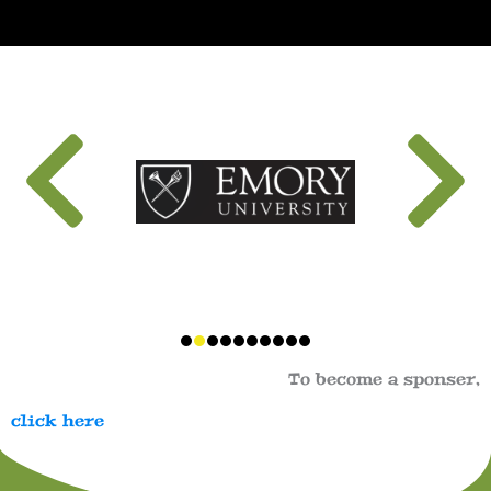
To become a sponser,
click here