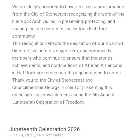
We are deeply honored to have received a proclamation
from the City of Stonecrest recognizing the work of the
Flat Rock Archive, Inc. in preserving, protecting, and
sharing the rich history of the historic Flat Rock
community.
This recognition reflects the dedication of our Board of
Directors, volunteers, supporters, and community
members who continue to ensure that the stories,
achievements, and contributions of African Americans
in Flat Rock are remembered for generations to come.
Thank you to the City of Stonecrest and
Councilmember George Turner for presenting this
meaningful acknowledgment during the 5th Annual
Juneteenth Celebration of Freedom.
Juneteenth Celebration 2026
June 18, 2026
No Comments