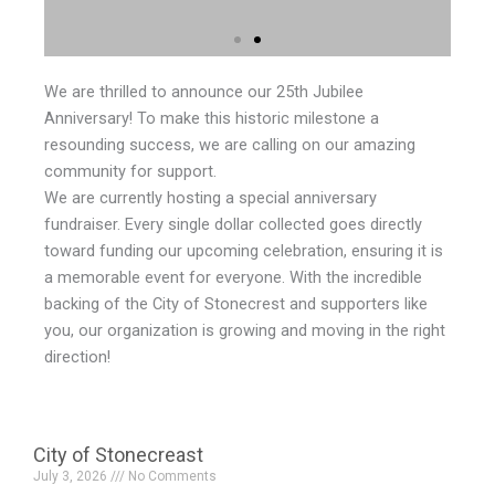
We are thrilled to announce our 25th Jubilee
Anniversary! To make this historic milestone a
resounding success, we are calling on our amazing
community for support.
We are currently hosting a special anniversary
fundraiser. Every single dollar collected goes directly
toward funding our upcoming celebration, ensuring it is
a memorable event for everyone. With the incredible
backing of the City of Stonecrest and supporters like
you, our organization is growing and moving in the right
direction!
City of Stonecreast
July 3, 2026
No Comments