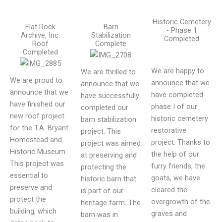
Historic Cemetery
Flat Rock
Barn
- Phase 1
Archive, Inc.
Stabilization
Completed
Roof
Complete
Completed
We are happy to
We are thrilled to
We are proud to
announce that we
announce that we
announce that we
have completed
have successfully
have finished our
phase I of our
completed our
new roof project
historic cemetery
barn stabilization
for the T.A. Bryant
restorative
project. This
Homestead and
project. Thanks to
project was aimed
Historic Museum.
the help of our
at preserving and
This project was
furry friends, the
protecting the
essential to
goats, we have
historic barn that
preserve and
cleared the
is part of our
protect the
overgrowth of the
heritage farm. The
building, which
graves and
barn was in