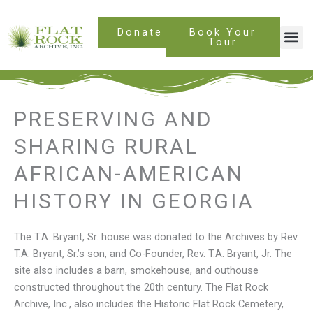
Skip
to
Donate
Book Your
content
Tour
PRESERVING AND
SHARING RURAL
AFRICAN-AMERICAN
HISTORY IN GEORGIA
The T.A. Bryant, Sr. house was donated to the Archives by Rev.
T.A. Bryant, Sr.’s son, and Co-Founder, Rev. T.A. Bryant, Jr. The
site also includes a barn, smokehouse, and outhouse
constructed throughout the 20th century. The Flat Rock
Archive, Inc., also includes the Historic Flat Rock Cemetery,