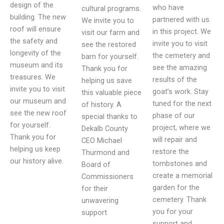
design of the
who have
cultural programs.
building. The new
partnered with us
We invite you to
roof will ensure
in this project. We
visit our farm and
the safety and
invite you to visit
see the restored
longevity of the
the cemetery and
barn for yourself.
museum and its
see the amazing
Thank you for
treasures. We
results of the
helping us save
invite you to visit
goat’s work. Stay
this valuable piece
our museum and
tuned for the next
of history. A
see the new roof
phase of our
special thanks to
for yourself.
project, where we
Dekalb County
Thank you for
will repair and
CEO Michael
helping us keep
restore the
Thurmond and
our history alive.
tombstones and
Board of
create a memorial
Commissioners
garden for the
for their
cemetery. Thank
unwavering
you for your
support.
support and