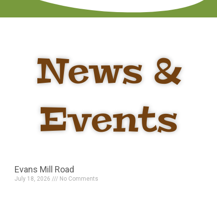
News &
Events
Evans Mill Road
July 18, 2026
No Comments