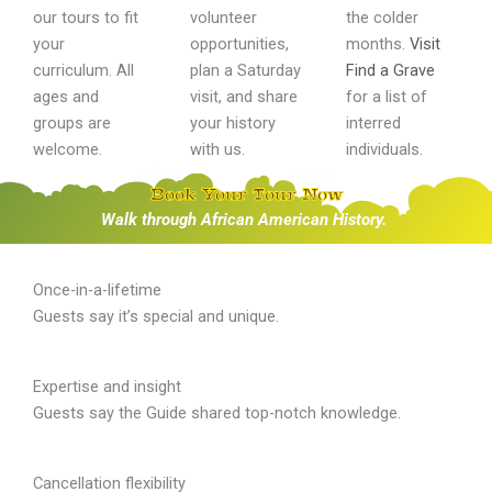
our tours to fit
volunteer
the colder
your
opportunities,
months.
Visit
curriculum. All
plan a Saturday
Find a Grave
ages and
visit, and share
for a list of
groups are
your history
interred
welcome.
with us.
individuals.
Book Your Tour Now
Walk through African American History.
Once-in-a-lifetime
Guests say it’s special and unique.
Expertise and insight
Guests say the Guide shared top-notch knowledge.
Cancellation flexibility