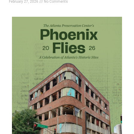
February 27, 2026
No Comments