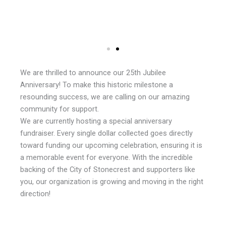
We are thrilled to announce our 25th Jubilee
Anniversary! To make this historic milestone a
resounding success, we are calling on our amazing
community for support.
We are currently hosting a special anniversary
fundraiser. Every single dollar collected goes directly
toward funding our upcoming celebration, ensuring it is
a memorable event for everyone. With the incredible
backing of the City of Stonecrest and supporters like
you, our organization is growing and moving in the right
direction!