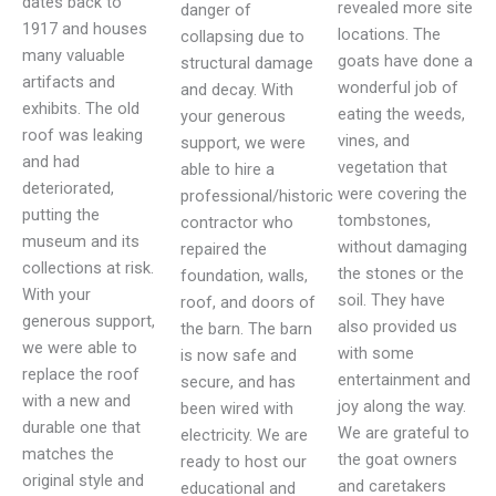
dates back to
revealed more site
danger of
1917 and houses
locations. The
collapsing due to
many valuable
goats have done a
structural damage
artifacts and
wonderful job of
and decay. With
exhibits. The old
eating the weeds,
your generous
roof was leaking
vines, and
support, we were
and had
vegetation that
able to hire a
deteriorated,
were covering the
professional/historic
putting the
tombstones,
contractor who
museum and its
without damaging
repaired the
collections at risk.
the stones or the
foundation, walls,
With your
soil. They have
roof, and doors of
generous support,
also provided us
the barn. The barn
we were able to
with some
is now safe and
replace the roof
entertainment and
secure, and has
with a new and
joy along the way.
been wired with
durable one that
We are grateful to
electricity. We are
matches the
the goat owners
ready to host our
original style and
and caretakers
educational and