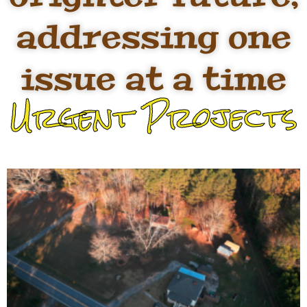
addressing one
issue at a time
Urgent Projects