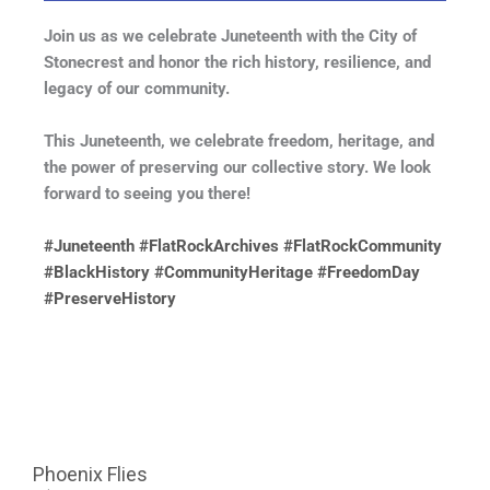
Join us as we celebrate Juneteenth with the City of
Stonecrest and honor the rich history, resilience, and
legacy of our community.
This Juneteenth, we celebrate freedom, heritage, and
the power of preserving our collective story. We look
forward to seeing you there!
#Juneteenth
#FlatRockArchives
#FlatRockCommunity
#BlackHistory
#CommunityHeritage
#FreedomDay
#PreserveHistory
Phoenix Flies