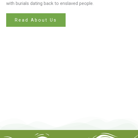
with burials dating back to enslaved people.
Read About Us