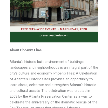
About Phoenix Flies
Atlanta’s historic built environment of buildings,
landscapes and neighborhoods is an integral part of the
city’s culture and economy. Phoenix Flies: A Celebration
of Atlanta’s Historic Sites provides an opportunity to
learn about, celebrate and strengthen Atlanta’s historic
and cultural assets. The celebration was created in
2003 by the Atlanta Preservation Center as a way to
celebrate the anniversary of the dramatic rescue of the