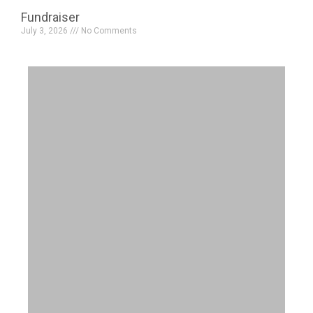
Fundraiser
July 3, 2026
No Comments