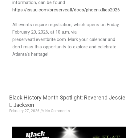
information, can be found
https://issuu.com/preserveatl/docs/phoenixflies2026
All events require registration, which opens on Friday,
February 20, 2026, at 10 a.m. via
preserveatl.eventbrite.com. Mark your calendar and
don’t miss this opportunity to explore and celebrate
Atlanta’s heritage!
Black History Month Spotlight: Reverend Jessie
L Jackson
February 27, 2026
No Comments