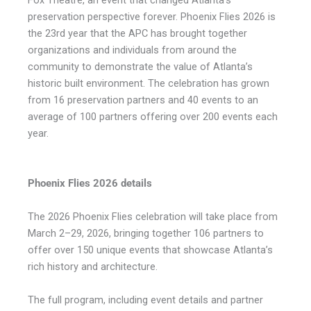
Fox Theatre, an event that changed Atlanta’s
preservation perspective forever. Phoenix Flies 2026 is
the 23rd year that the APC has brought together
organizations and individuals from around the
community to demonstrate the value of Atlanta’s
historic built environment. The celebration has grown
from 16 preservation partners and 40 events to an
average of 100 partners offering over 200 events each
year.
Phoenix Flies 2026 details
The 2026 Phoenix Flies celebration will take place from
March 2–29, 2026, bringing together 106 partners to
offer over 150 unique events that showcase Atlanta’s
rich history and architecture.
The full program, including event details and partner