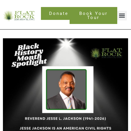
Skip
to
Donate
Book Your
content
Tour