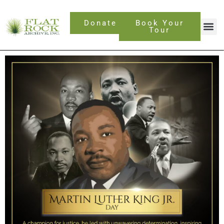
Skip
to
Donate
Book Your
content
Tour