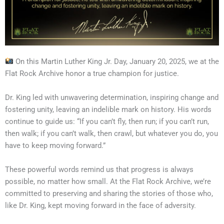
On this Martin Luther King Jr. Day, January 20, 2025, we at the
Flat Rock Archive honor a true champion for justice.
Dr. King led with unwavering determination, inspiring change and
fostering unity, leaving an indelible mark on history. His words
continue to guide us: “If you can’t fly, then run; if you can’t run,
then walk; if you can’t walk, then crawl, but whatever you do, you
have to keep moving forward.”
These powerful words remind us that progress is always
possible, no matter how small. At the Flat Rock Archive, we’re
committed to preserving and sharing the stories of those who,
like Dr. King, kept moving forward in the face of adversity.