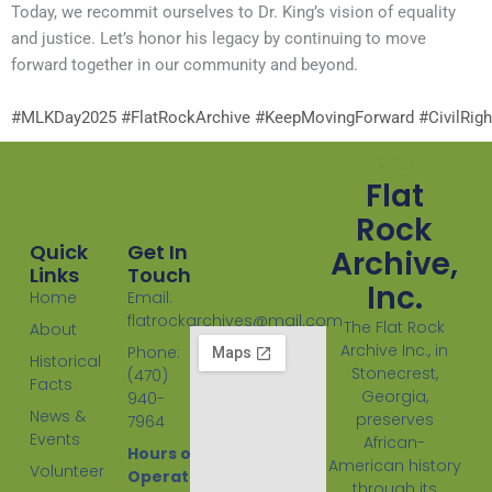
Today, we recommit ourselves to Dr. King’s vision of equality
and justice. Let’s honor his legacy by continuing to move
forward together in our community and beyond.
#MLKDay2025
#FlatRockArchive
#KeepMovingForward
#CivilRig
Flat
Rock
Quick
Get In
Archive,
Links
Touch
Inc.
Home
Email:
flatrockarchives@mail.com
The Flat Rock
About
Archive Inc., in
Phone:
Historical
Stonecrest,
(470)
Facts
Georgia,
940-
News &
preserves
7964
Events
African-
Hours of
American history
Volunteer
Operation:
through its