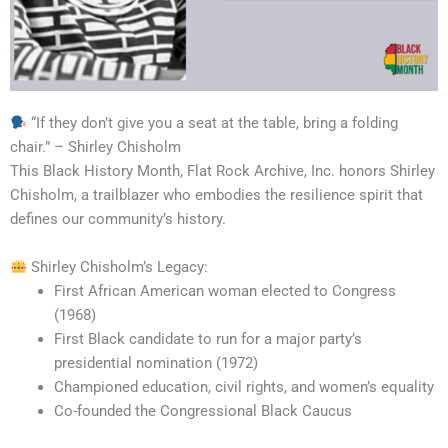
“If they don’t give you a seat at the table, bring a folding
chair.” – Shirley Chisholm
This Black History Month, Flat Rock Archive, Inc. honors Shirley
Chisholm, a trailblazer who embodies the resilience spirit that
defines our community’s history.
Shirley Chisholm’s Legacy:
First African American woman elected to Congress
(1968)
First Black candidate to run for a major party’s
presidential nomination (1972)
Championed education, civil rights, and women’s equality
Co-founded the Congressional Black Caucus