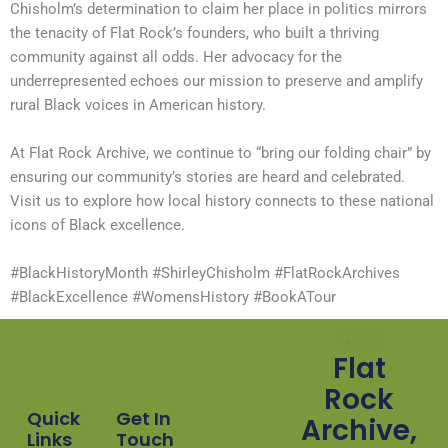
Chisholm’s determination to claim her place in politics mirrors
the tenacity of Flat Rock’s founders, who built a thriving
community against all odds. Her advocacy for the
underrepresented echoes our mission to preserve and amplify
rural Black voices in American history.
At Flat Rock Archive, we continue to “bring our folding chair” by
ensuring our community’s stories are heard and celebrated.
Visit us to explore how local history connects to these national
icons of Black excellence.
#BlackHistoryMonth #ShirleyChisholm #FlatRockArchives
#BlackExcellence #WomensHistory #BookATour
Flat
Rock
Quick
Get In
Archive,
Links
Touch