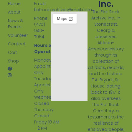
Inc.
Home
Email:
flatrockarchives@mail.com
The Flat Rock
About
Archive Inc., in
Phone:
News &
Stonecrest,
(470)
Events
Georgia,
940-
Volunteer
preserves
7964
African-
Contact
Hours of
American history
Operation:
Cart
through its
Monday
Shop
collection of
Appointment
artifacts, records,
Only
and the historic
Tuesday
T.A. Bryant, Sr.
Appointment
House, dating
Only
back to 1917. It
Wednesday
also oversees
Closed
the Flat Rock
Thursday
Cemetery, a
Closed
testament to the
Friday 10 AM
resilience of
- 2 PM
enslaved people,