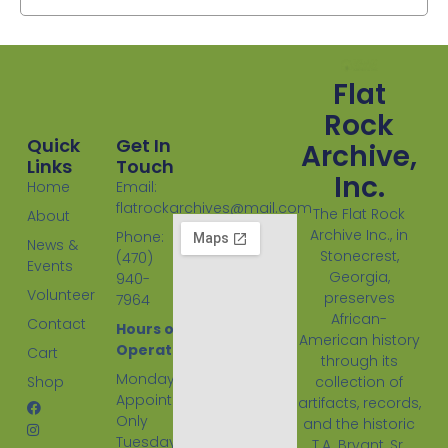
Flat
Rock
Quick
Get In
Archive,
Links
Touch
Inc.
Home
Email:
flatrockarchives@mail.com
The Flat Rock
About
Archive Inc., in
Phone:
News &
Stonecrest,
(470)
Events
Georgia,
940-
Volunteer
preserves
7964
African-
Contact
Hours of
American history
Operation:
Cart
through its
Monday
Shop
collection of
Appointment
artifacts, records,
Only
and the historic
Tuesday
T.A. Bryant, Sr.