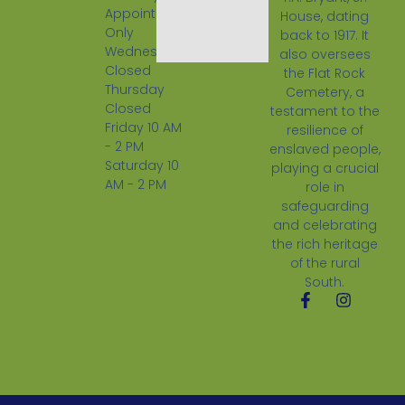
Appointment
House, dating
Only
back to 1917. It
Wednesday
also oversees
Closed
the Flat Rock
Thursday
Cemetery, a
Closed
testament to the
Friday 10 AM
resilience of
- 2 PM
enslaved people,
Saturday 10
playing a crucial
AM - 2 PM
role in
safeguarding
and celebrating
the rich heritage
of the rural
South.
F
I
a
n
c
s
e
t
b
a
o
g
o
r