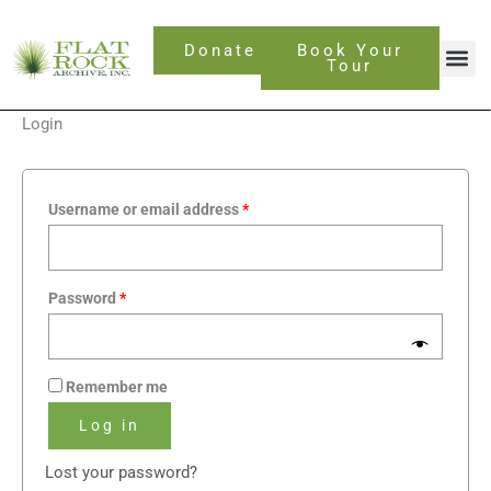
Skip
Required
Required
to
Donate
Book Your
content
Tour
Login
Username or email address
*
Password
*
Remember me
Log in
Lost your password?