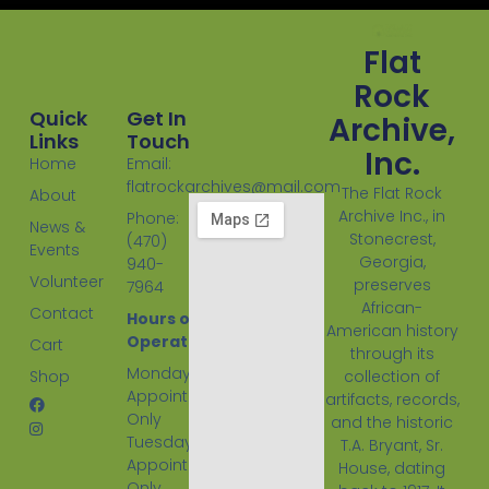
Flat
Rock
Quick
Get In
Archive,
Links
Touch
Inc.
Home
Email:
flatrockarchives@mail.com
The Flat Rock
About
Archive Inc., in
Phone:
News &
Stonecrest,
(470)
Events
Georgia,
940-
Volunteer
preserves
7964
African-
Contact
Hours of
American history
Operation:
Cart
through its
Monday
Shop
collection of
Appointment
artifacts, records,
Only
and the historic
Tuesday
T.A. Bryant, Sr.
Appointment
House, dating
Only