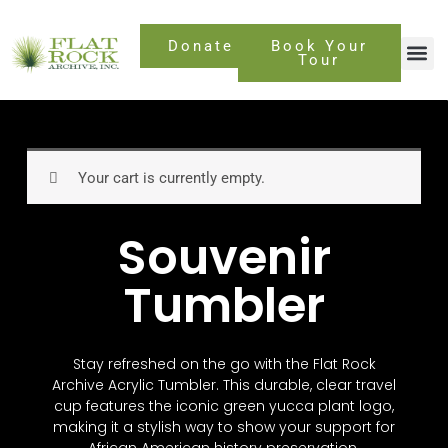
Skip
to
Donate
Book Your
content
Tour
Your cart is currently empty.
Souvenir
Tumbler
Stay refreshed on the go with the Flat Rock
Archive Acrylic Tumbler. This durable, clear travel
cup features the iconic green yucca plant logo,
making it a stylish way to show your support for
African American history preservation.