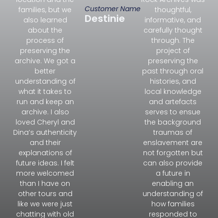
Customer Name
families, but we
thoughtful,
Destinie
also learned
informative, and
about the
carefully thought
process of
through. The
preserving the
project of
archive. We got a
preserving the
better
past through oral
understanding of
histories, and
what it takes to
local knowledge
run and keep an
and artefacts
archive. I also
serves to ensue
loved Cheryl and
the background
Dina’s authenticity
traumas of
and their
enslavement are
explanations of
not forgotten but
future ideas. I felt
can also provide
more welcomed
a future in
than I have on
enabling an
other tours and
understanding of
like we were just
how families
chatting with old
responded to