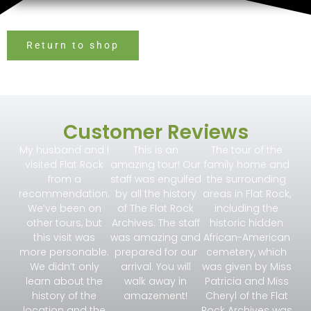
Return to shop
Customer Reviews
My husband and I
This is an
The tour of the
visited Flat Rock
amazing tour! Our
family home and
from a
staff was engulfed
the surrounding
recommendation.
by all the history
areas in Flat Rock,
We’ve been on
of The Flat Rock
including the
other tours, but
Archives. The staff
historic hidden
this visit was
was amazing and
African-American
more personable.
prepared for our
cemetery, which
We didn’t only
arrival. You will
was given by Miss
learn about the
walk away in
Patricia and Miss
history of the
amazement!
Cheryl of the Flat
location and the
Rock Archives was