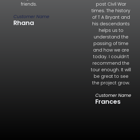
friends.
post Civil War
times. The history
Customer Name
of T A Bryant and
Rhana
his descendants
helps us to
understand the
passing of time
and how we are
today. I couldn’t
recommend the
tour enough. It will
be great to see
the project grow.
Customer Name
Frances