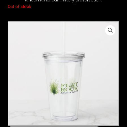
Out of stock